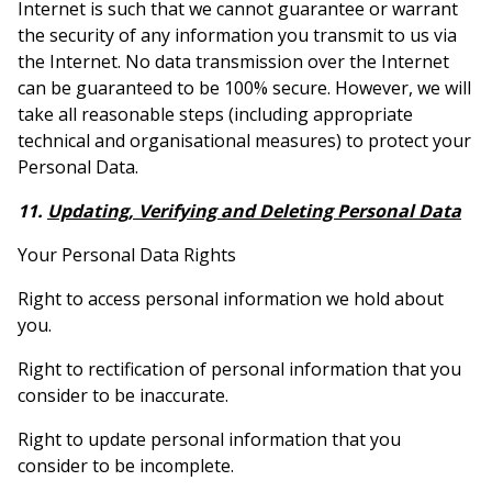
Internet is such that we cannot guarantee or warrant
the security of any information you transmit to us via
the Internet. No data transmission over the Internet
can be guaranteed to be 100% secure. However, we will
take all reasonable steps (including appropriate
technical and organisational measures) to protect your
Personal Data.
11.
Updating, Verifying and Deleting Personal Data
Your Personal Data Rights
Right to access personal information we hold about
you.
Right to rectification of personal information that you
consider to be inaccurate.
Right to update personal information that you
consider to be incomplete.