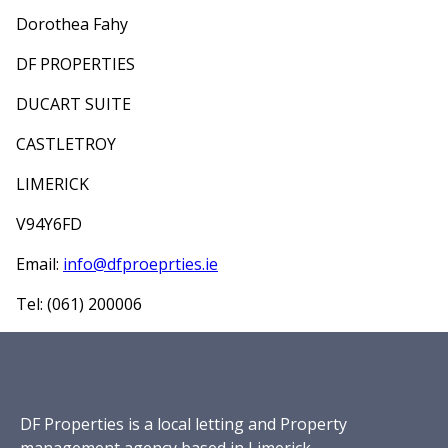
Dorothea Fahy
DF PROPERTIES
DUCART SUITE
CASTLETROY
LIMERICK
V94Y6FD
Email:
info@dfproeprties.ie
Tel: (061) 200006
DF Properties is a local letting and Property