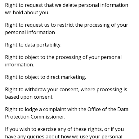
Right to request that we delete personal information
we hold about you.
Right to request us to restrict the processing of your
personal information
Right to data portability.
Right to object to the processing of your personal
information.
Right to object to direct marketing.
Right to withdraw your consent, where processing is
based upon consent.
Right to lodge a complaint with the Office of the Data
Protection Commissioner.
If you wish to exercise any of these rights, or if you
have any queries about how we use your personal