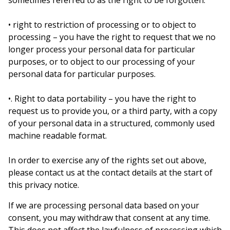
sometimes referred to as the right to be forgotten.
• right to restriction of processing or to object to
processing – you have the right to request that we no
longer process your personal data for particular
purposes, or to object to our processing of your
personal data for particular purposes.
•. Right to data portability – you have the right to
request us to provide you, or a third party, with a copy
of your personal data in a structured, commonly used
machine readable format.
In order to exercise any of the rights set out above,
please contact us at the contact details at the start of
this privacy notice.
If we are processing personal data based on your
consent, you may withdraw that consent at any time.