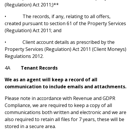
(Regulation) Act 2011;)**
• The records, if any, relating to all offers,
created pursuant to section 61 of the Property Services
(Regulation) Act 2011; and
• Client account details as prescribed by the
Property Services (Regulation) Act 2011 (Client Moneys)
Regulations 2012.
4A
Tenant Records
We as an agent will keep a record of all
communication to include emails and attachments.
Please note in accordance with Revenue and GDPR
Compliance, we are required to keep a copy of all
communications both written and electronic and we are
also required to retain all files for 7 years, these will be
stored in a secure area.