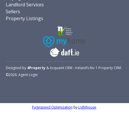
Landlord Services
Sellers
Property Listings
Designed by
4Property
&
Acquaint CRM
- Ireland’s No 1
Property CRM
.
©2026.
Agent Login
Pagespeed Optimization
by
Lighthouse
.