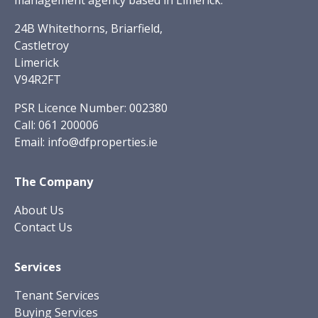
management agency based in Limerick.
24B Whitethorns, Briarfield,
Castletroy
Limerick
V94R2FT
PSR Licence Number: 002380
Call:
061 200006
Email:
info@dfproperties.ie
The Company
About Us
Contact Us
Services
Tenant Services
Buying Services