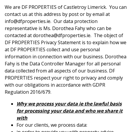
We are DF PROPERTIES of Castletroy Limerick. You can
contact us at this address by post or by email at
info@dfproperties.ie. Our data protection
representative is Ms. Dorothea Fahy who can be
contacted at dorothea@dfproperties.ie. The object of
DF PROPERTIES Privacy Statement is to explain how we
at DF PROPERTIES collect and use personal
information in connection with our business. Dorothea
Fahy is the Data Controller Manager for all personal
data collected from all aspects of our business. DF
PROPERTIES respect your right to privacy and comply
with our obligations in accordance with GDPR
Regulation 2016/679.
Why we process your data ie the lawful basis
for processing your data and who we share it
with
For our clients, we process data: