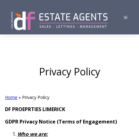
Privacy Policy
Home
»
Privacy Policy
DF PROEPRTIES LIMERICK
GDPR Privacy Notice (Terms of Engagement)
Who we are: