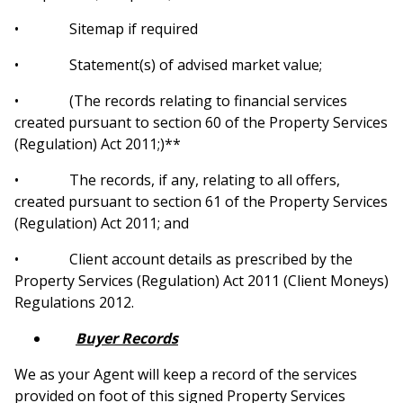
• Sitemap if required
• Statement(s) of advised market value
;
• (The records relating to financial services
created pursuant to section 60 of the Property Services
(Regulation) Act 2011;)**
• The records, if any, relating to all offers,
created pursuant to section 61 of the Property Services
(Regulation) Act 2011; and
• Client account details as prescribed by the
Property Services (Regulation) Act 2011 (Client Moneys)
Regulations 2012.
Buyer Records
We as your Agent will keep a record of the services
provided on foot of this signed Property Services