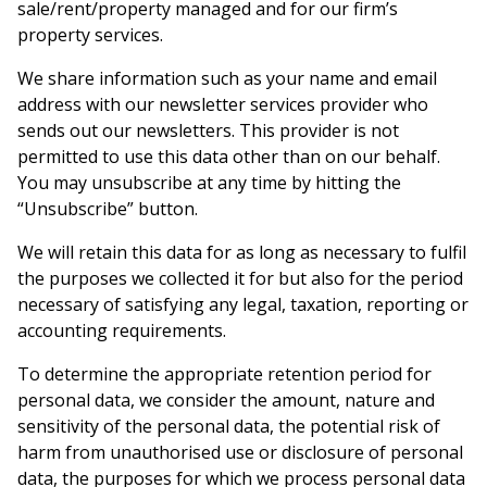
sale/rent/property managed and for our firm’s
property services.
We share information such as your name and email
address with our newsletter services provider who
sends out our newsletters. This provider is not
permitted to use this data other than on our behalf.
You may unsubscribe at any time by hitting the
“Unsubscribe” button.
We will retain this data for as long as necessary to fulfil
the purposes we collected it for but also for the period
necessary of satisfying any legal, taxation, reporting or
accounting requirements.
To determine the appropriate retention period for
personal data, we consider the amount, nature and
sensitivity of the personal data, the potential risk of
harm from unauthorised use or disclosure of personal
data, the purposes for which we process personal data