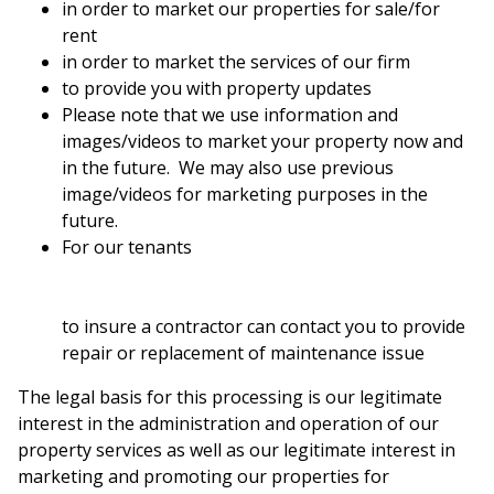
in order to market our properties for sale/for
rent
in order to market the services of our firm
to provide you with property updates
Please note that we use information and
images/videos to market your property now and
in the future. We may also use previous
image/videos for marketing purposes in the
future.
For our tenants
to insure a contractor can contact you to provide
repair or replacement of maintenance issue
The legal basis for this processing is our legitimate
interest in the administration and operation of our
property services as well as our legitimate interest in
marketing and promoting our properties for