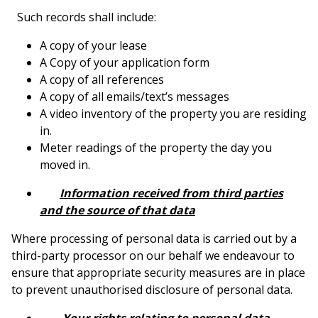
Such records shall include:
A copy of your lease
A Copy of your application form
A copy of all references
A copy of all emails/text’s messages
A video inventory of the property you are residing
in.
Meter readings of the property the day you
moved in.
Information received from third parties
and the source of that data
Where processing of personal data is carried out by a
third-party processor on our behalf we endeavour to
ensure that appropriate security measures are in place
to prevent unauthorised disclosure of personal data.