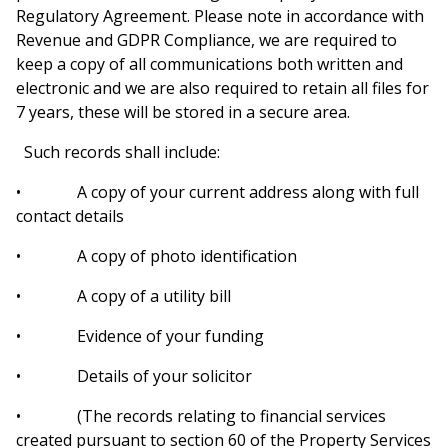
Regulatory Agreement. Please note in accordance with
Revenue and GDPR Compliance, we are required to
keep a copy of all communications both written and
electronic and we are also required to retain all files for
7 years, these will be stored in a secure area.
Such records shall include:
•
A copy of your current address along with full
contact details
• A copy of photo identification
• A copy of a utility bill
• Evidence of your funding
• Details of your solicitor
• (The records relating to financial services
created pursuant to section 60 of the Property Services