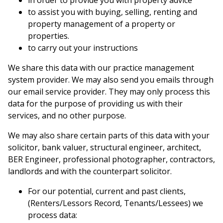
in order to provide you with property advice
to assist you with buying, selling, renting and
property management of a property or
properties.
to carry out your instructions
We share this data with our practice management
system provider. We may also send you emails through
our email service provider. They may only process this
data for the purpose of providing us with their
services, and no other purpose.
We may also share certain parts of this data with your
solicitor, bank valuer, structural engineer, architect,
BER Engineer, professional photographer, contractors,
landlords and with the counterpart solicitor.
For our potential, current and past clients,
(Renters/Lessors Record, Tenants/Lessees) we
process data: