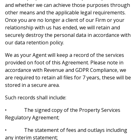
and whether we can achieve those purposes through
other means and the applicable legal requirements.
Once you are no longer a client of our Firm or your
relationship with us has ended, we will retain and
securely destroy the personal data in accordance with
our data retention policy.
We as your Agent will keep a record of the services
provided on foot of this Agreement. Please note in
accordance with Revenue and GDPR Compliance, we
are required to retain all files for 7 years, these will be
stored in a secure area.
Such records shall include:
• The signed copy of the Property Services
Regulatory Agreement;
• The statement of fees and outlays including
any interim statement;