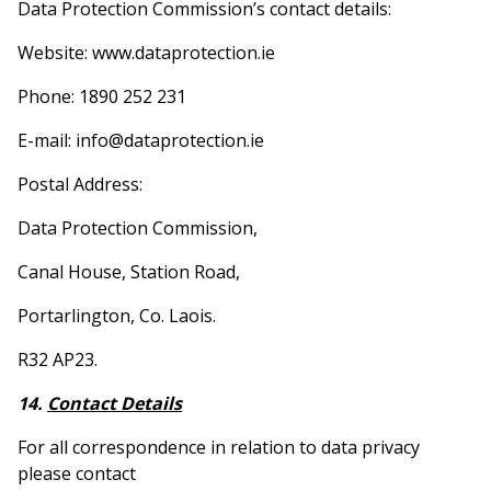
Data Protection Commission’s contact details:
Website: www.dataprotection.ie
Phone: 1890 252 231
E-mail: info@dataprotection.ie
Postal Address:
Data Protection Commission,
Canal House, Station Road,
Portarlington, Co. Laois.
R32 AP23.
14.
Contact Details
For all correspondence in relation to data privacy
please contact