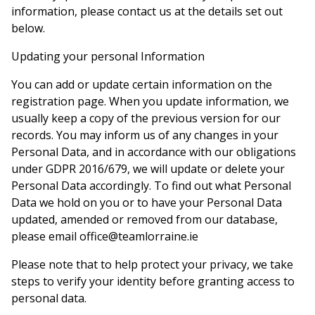
information, please contact us at the details set out
below.
Updating your personal Information
You can add or update certain information on the
registration page. When you update information, we
usually keep a copy of the previous version for our
records. You may inform us of any changes in your
Personal Data, and in accordance with our obligations
under GDPR 2016/679, we will update or delete your
Personal Data accordingly. To find out what Personal
Data we hold on you or to have your Personal Data
updated, amended or removed from our database,
please email office@teamlorraine.ie
Please note that to help protect your privacy, we take
steps to verify your identity before granting access to
personal data.