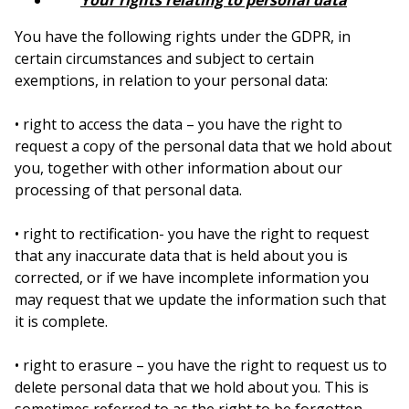
Your rights relating to personal data
You have the following rights under the GDPR, in
certain circumstances and subject to certain
exemptions, in relation to your personal data:
• right to access the data – you have the right to
request a copy of the personal data that we hold about
you, together with other information about our
processing of that personal data.
• right to rectification- you have the right to request
that any inaccurate data that is held about you is
corrected, or if we have incomplete information you
may request that we update the information such that
it is complete.
• right to erasure – you have the right to request us to
delete personal data that we hold about you. This is