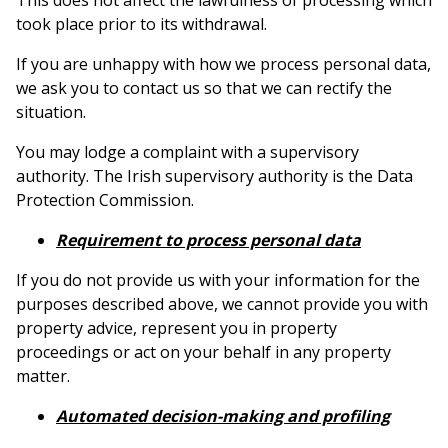
This does not affect the lawfulness of processing which
took place prior to its withdrawal.
If you are unhappy with how we process personal data,
we ask you to contact us so that we can rectify the
situation.
You may lodge a complaint with a supervisory
authority. The Irish supervisory authority is the Data
Protection Commission.
Requirement to process personal data
If you do not provide us with your information for the
purposes described above, we cannot provide you with
property advice, represent you in property
proceedings or act on your behalf in any property
matter.
Automated decision-making and profiling