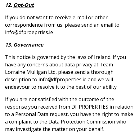
12.
Opt-Out
If you do not want to receive e-mail or other
correspondence from us, please send an email to
info@dfproeprties.ie
13.
Governance
This notice is governed by the laws of Ireland. If you
have any concerns about data privacy at Team
Lorraine Mulligan Ltd, please send a thorough
description to info@dfproperties.ie and we will
endeavour to resolve it to the best of our ability.
If you are not satisfied with the outcome of the
response you received from DF PROPERTIES in relation
to a Personal Data request, you have the right to make
a complaint to the Data Protection Commission who
may investigate the matter on your behalf.