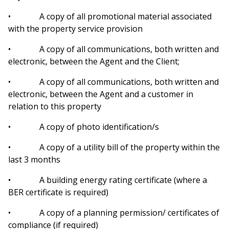
• A copy of all promotional material associated
with the property service provision
• A copy of all communications, both written and
electronic, between the Agent and the Client;
• A copy of all communications, both written and
electronic, between the Agent and a customer in
relation to this property
• A copy of photo identification/s
• A copy of a utility bill of the property within the
last 3 months
• A building energy rating certificate (where a
BER certificate is required)
• A copy of a planning permission/ certificates of
compliance (if required)