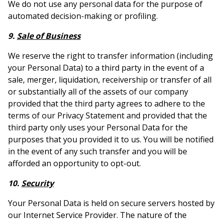
We do not use any personal data for the purpose of
automated decision-making or profiling.
9.
Sale of Business
We reserve the right to transfer information (including
your Personal Data) to a third party in the event of a
sale, merger, liquidation, receivership or transfer of all
or substantially all of the assets of our company
provided that the third party agrees to adhere to the
terms of our Privacy Statement and provided that the
third party only uses your Personal Data for the
purposes that you provided it to us. You will be notified
in the event of any such transfer and you will be
afforded an opportunity to opt-out.
10.
Security
Your Personal Data is held on secure servers hosted by
our Internet Service Provider. The nature of the