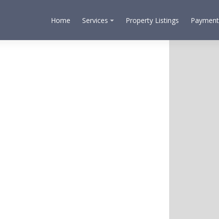
Home
Services
Property Listings
Payment