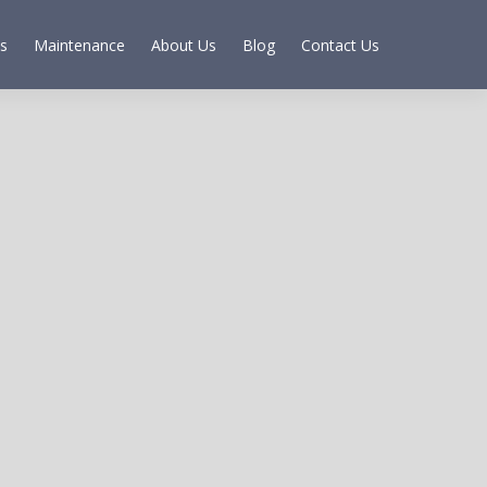
s
Maintenance
About Us
Blog
Contact Us