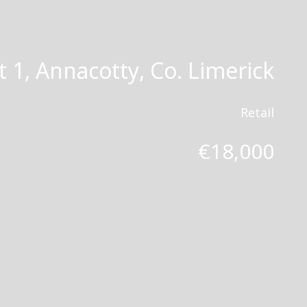
t 1, Annacotty, Co. Limerick
Retail
€18,000