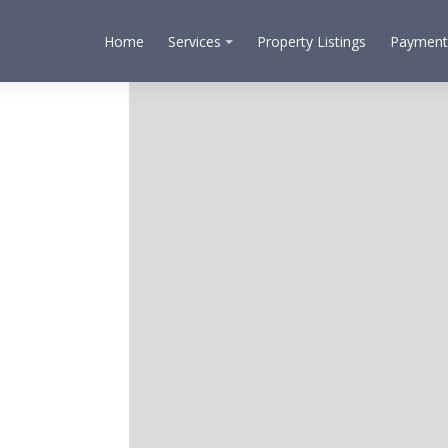
Home
Services
Property Listings
Payment