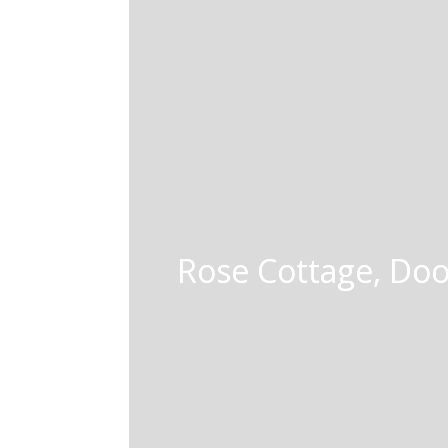
Rose Cottage, Doo