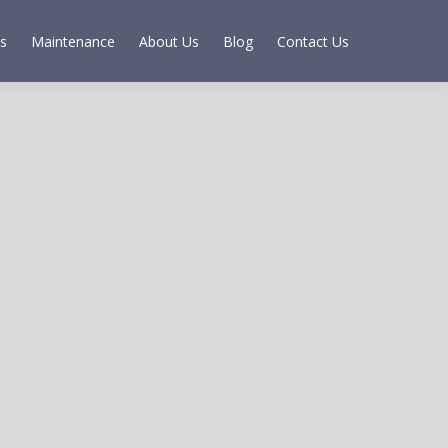
s
Maintenance
About Us
Blog
Contact Us