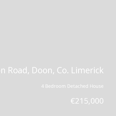
n Road, Doon, Co. Limerick
4 Bedroom Detached House
€215,000