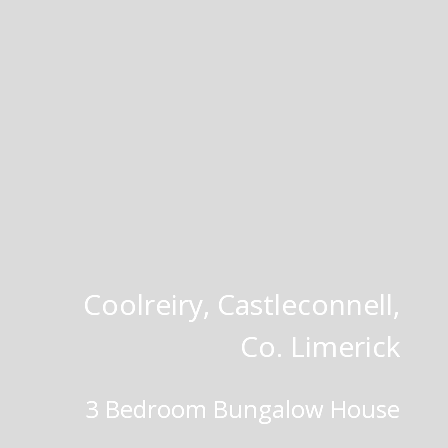
Coolreiry, Castleconnell,
Co. Limerick
3 Bedroom Bungalow House