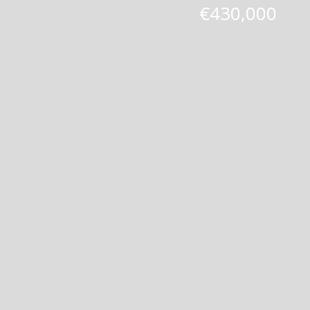
€430,000