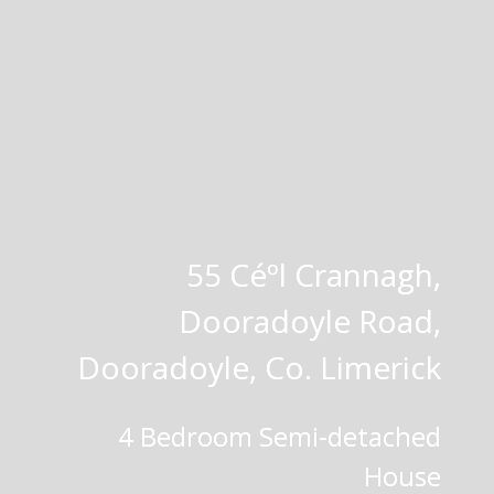
55 Céºl Crannagh,
Dooradoyle Road,
Dooradoyle, Co. Limerick
4 Bedroom Semi-detached
House