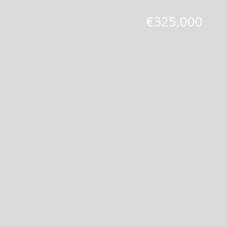
€325,000