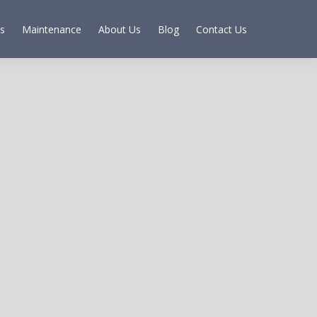
s
Maintenance
About Us
Blog
Contact Us