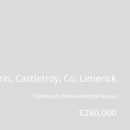
in, Castletroy, Co. Limerick
3 Bedroom Semi-detached House
€280,000