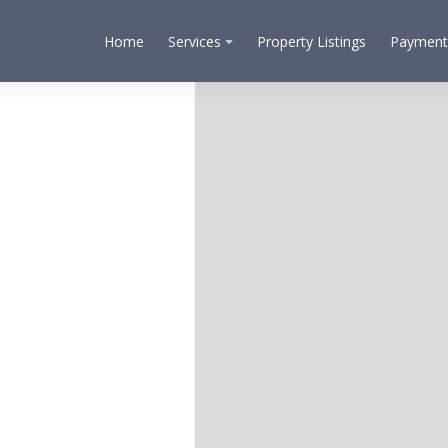
Home
Services
Property Listings
Payment