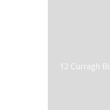
12 Curragh Bir