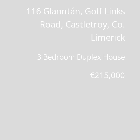
116 Glanntán, Golf Links
Road, Castletroy, Co.
Limerick
3 Bedroom Duplex House
€215,000