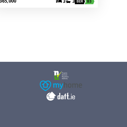
365,000
3
3
BER
B3