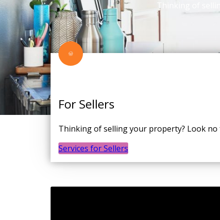
Thinking of selli
For Sellers
Thinking of selling your property? Look no
Services for Sellers