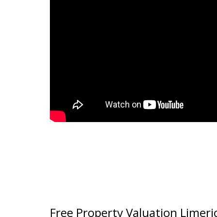
Free Property Valuation Limeri