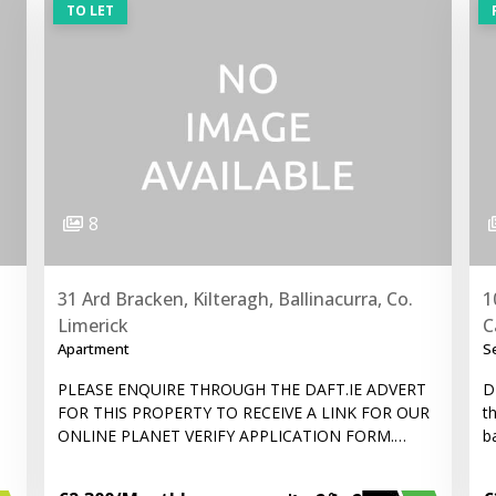
TO LET
8
31 Ard Bracken, Kilteragh, Ballinacurra, Co.
1
Limerick
C
Apartment
S
PLEASE ENQUIRE THROUGH THE DAFT.IE ADVERT
D
FOR THIS PROPERTY TO RECEIVE A LINK FOR OUR
t
ONLINE PLANET VERIFY APPLICATION FORM.…
b