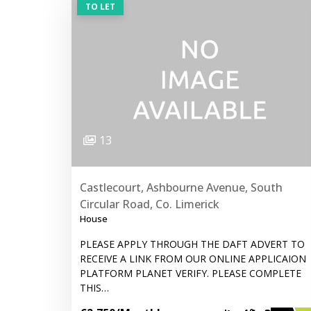
TO LET
13
Castlecourt, Ashbourne Avenue, South
Circular Road, Co. Limerick
House
PLEASE APPLY THROUGH THE DAFT ADVERT TO
RECEIVE A LINK FROM OUR ONLINE APPLICAION
PLATFORM PLANET VERIFY. PLEASE COMPLETE
THIS…