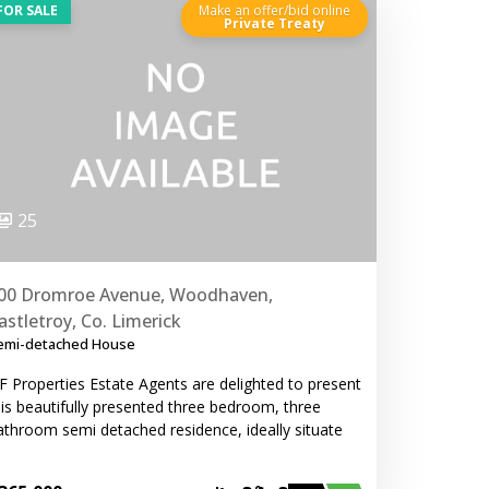
FOR SALE
Make an offer/bid online
Private Treaty
25
00 Dromroe Avenue, Woodhaven,
astletroy, Co. Limerick
emi-detached House
F Properties Estate Agents are delighted to present
his beautifully presented three bedroom, three
athroom semi detached residence, ideally situate