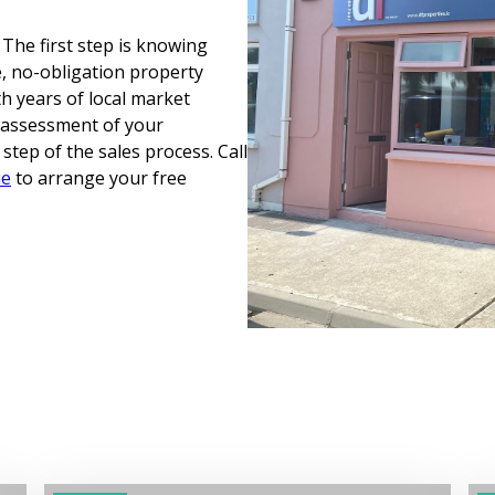
 The first step is knowing
ee, no-obligation property
th years of local market
t assessment of your
tep of the sales process. Call
ie
to arrange your free