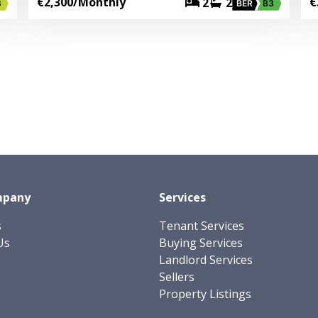
€2,300
/Monthly
€
2
2
3
BER
B3
mpany
Services
s
Tenant Services
Us
Buying Services
Landlord Services
Sellers
Property Listings