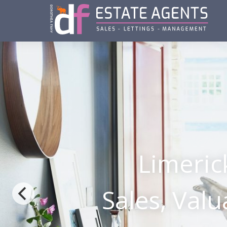
Limeric
Sales, Val