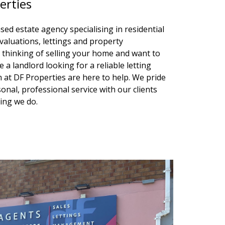
erties
sed estate agency specialising in residential
valuations, lettings and property
hinking of selling your home and want to
 a landlord looking for a reliable letting
at DF Properties are here to help. We pride
onal, professional service with our clients
hing we do.