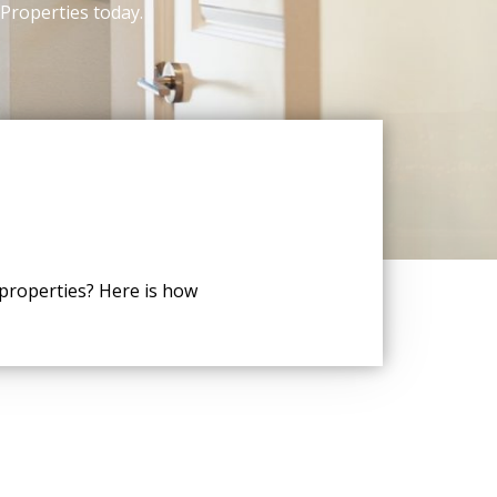
 Properties today.
 properties? Here is how