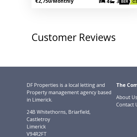
€2,750
/Monthly
4
3
BER
C
Customer Reviews
DF Properties is a local letting and
The Co
Property management agency based
About U
in Limerick.
Contact 
24B Whitethorns, Briarfield,
Castletroy
Limerick
V94R2FT