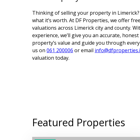
Thinking of selling your property in Limerick?
what it’s worth. At DF Properties, we offer fr
valuations across Limerick city and county. Wi
experience, we’ll give you an accurate, hones
property’s value and guide you through every s
us on
061 200006
or email
info@dfproperties.
valuation today.
Featured Properties