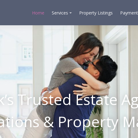
Home
Services
Property Listings
Payment
k’s Trusted Estate Ag
uations & Property