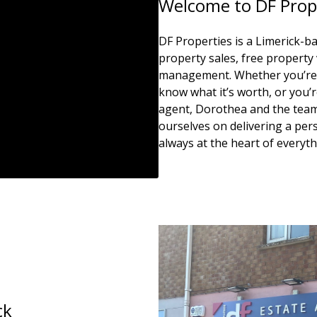
Welcome to DF Prop
DF Properties is a Limerick-ba
property sales, free property 
management. Whether you’re t
know what it’s worth, or you’re
agent, Dorothea and the team 
ourselves on delivering a pers
always at the heart of everyt
ck