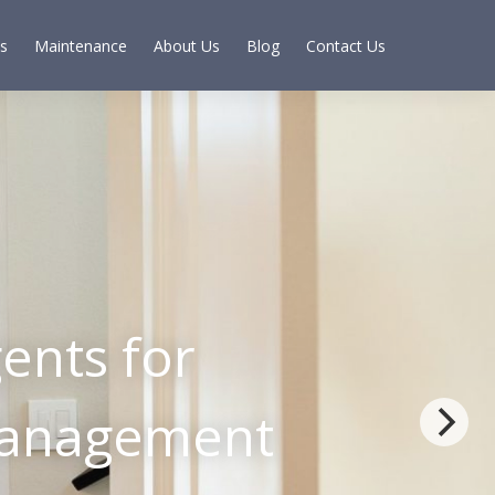
s
Maintenance
About Us
Blog
Contact Us
ents for
 Management