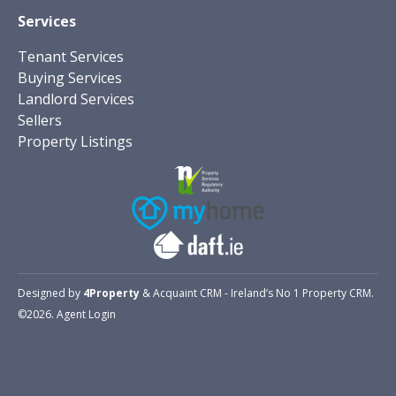
Services
Tenant Services
Buying Services
Landlord Services
Sellers
Property Listings
Designed by
4Property
&
Acquaint CRM
- Ireland’s No 1
Property CRM
.
©2026.
Agent Login