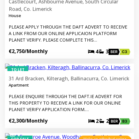
Castlecourt, Ashbourne Avenue, South Circular
Road, Co. Limerick
House
PLEASE APPLY THROUGH THE DAFT ADVERT TO RECEIVE
A LINK FROM OUR ONLINE APPLICAION PLATFORM
PLANET VERIFY. PLEASE COMPLETE THIS…
€2,750
/Monthly
4
3
BER
C3
8
TO LET
31 Ard Bracken, Kilteragh, Ballinacurra, Co. Limerick
Apartment
PLEASE ENQUIRE THROUGH THE DAFT.IE ADVERT FOR
THIS PROPERTY TO RECEIVE A LINK FOR OUR ONLINE
PLANET VERIFY APPLICATION FORM.…
€2,300
/Monthly
2
2
BER
B3
25