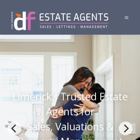
Limerick’s Trusted Estate
Agents for
Sales, Valuations &