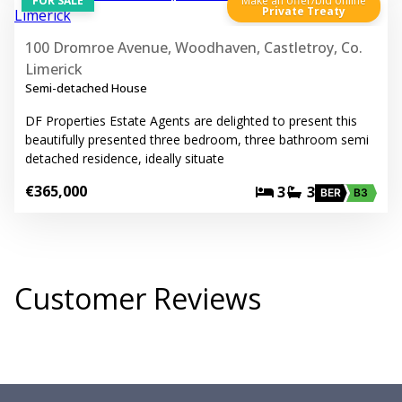
FOR SALE
Make an offer/bid online
Private Treaty
100 Dromroe Avenue, Woodhaven, Castletroy, Co.
Limerick
Semi-detached House
DF Properties Estate Agents are delighted to present this
beautifully presented three bedroom, three bathroom semi
detached residence, ideally situate
€365,000
3
3
BER
B3
Customer Reviews