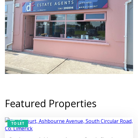
Featured Properties
13
TO LET