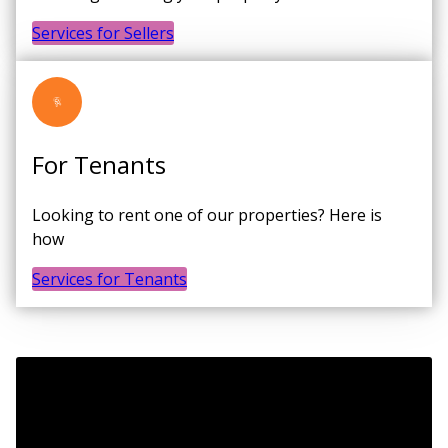
Services for Sellers
For Tenants
Looking to rent one of our properties? Here is
how
Services for Tenants