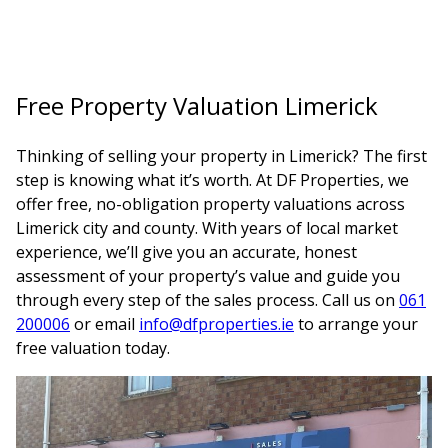
Free Property Valuation Limerick
Thinking of selling your property in Limerick? The first
step is knowing what it’s worth. At DF Properties, we
offer free, no-obligation property valuations across
Limerick city and county. With years of local market
experience, we’ll give you an accurate, honest
assessment of your property’s value and guide you
through every step of the sales process. Call us on
061
200006
or email
info@dfproperties.ie
to arrange your
free valuation today.