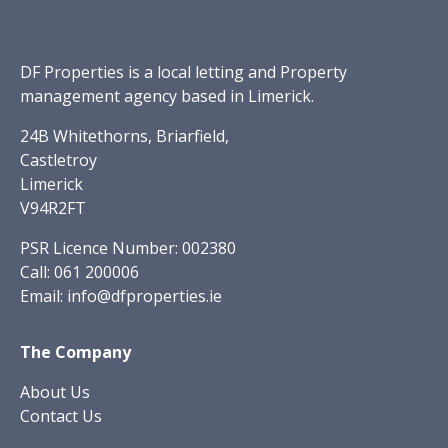
DF Properties is a local letting and Property
management agency based in Limerick.
24B Whitethorns, Briarfield,
Castletroy
Limerick
V94R2FT
PSR Licence Number: 002380
Call:
061 200006
Email:
info@dfproperties.ie
The Company
About Us
Contact Us