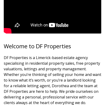
Welcome to DF Properties
DF Properties is a Limerick-based estate agency
specialising in residential property sales, free property
valuations, lettings and property management.
Whether you’re thinking of selling your home and want
to know what it’s worth, or you’re a landlord looking
for a reliable letting agent, Dorothea and the team at
DF Properties are here to help. We pride ourselves on
delivering a personal, professional service with our
clients always at the heart of everything we do.