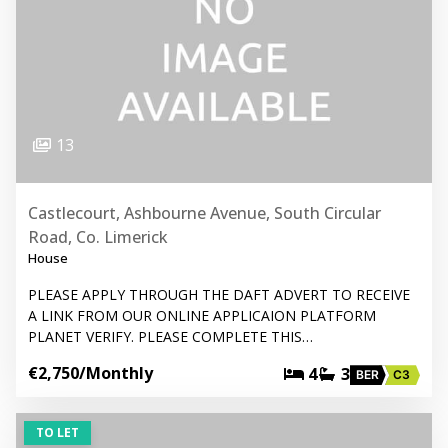
13
Castlecourt, Ashbourne Avenue, South Circular
Road, Co. Limerick
House
PLEASE APPLY THROUGH THE DAFT ADVERT TO RECEIVE
A LINK FROM OUR ONLINE APPLICAION PLATFORM
PLANET VERIFY. PLEASE COMPLETE THIS…
€2,750
/Monthly
4
3
BER
C3
TO LET