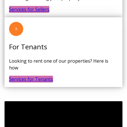
Services for Sellers
For Tenants
Looking to rent one of our properties? Here is
how
Services for Tenants