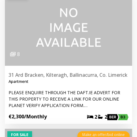
8
31 Ard Bracken, Kilteragh, Ballinacurra, Co. Limerick
Apartment
PLEASE ENQUIRE THROUGH THE DAFT.IE ADVERT FOR
THIS PROPERTY TO RECEIVE A LINK FOR OUR ONLINE
PLANET VERIFY APPLICATION FORM.…
€2,300
/Monthly
2
2
BER
B3
FOR SALE
Make an offer/bid online