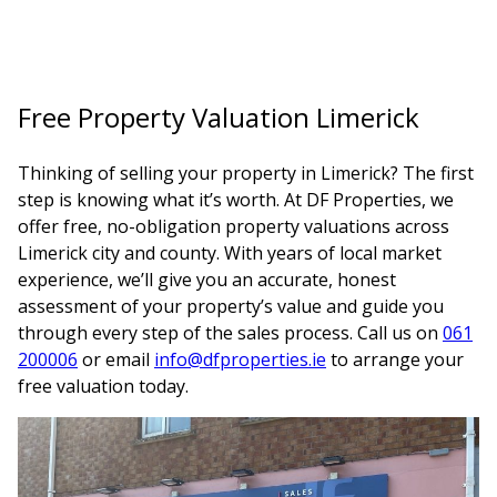
Free Property Valuation Limerick
Thinking of selling your property in Limerick? The first
step is knowing what it’s worth. At DF Properties, we
offer free, no-obligation property valuations across
Limerick city and county. With years of local market
experience, we’ll give you an accurate, honest
assessment of your property’s value and guide you
through every step of the sales process. Call us on
061
200006
or email
info@dfproperties.ie
to arrange your
free valuation today.