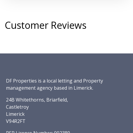
Customer Reviews
DF Properties is a local letting and Property
management agency based in Limerick.
24B Whitethorns, Briarfield,
Castletroy
Limerick
V94R2FT