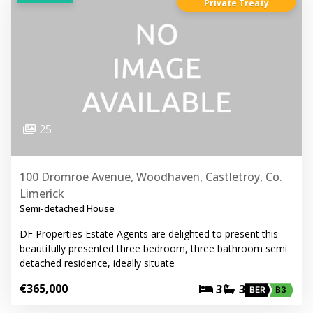
Private Treaty
25
100 Dromroe Avenue, Woodhaven, Castletroy, Co.
Limerick
Semi-detached House
DF Properties Estate Agents are delighted to present this
beautifully presented three bedroom, three bathroom semi
detached residence, ideally situate
€365,000
3
3
BER
B3