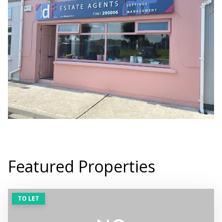
Featured Properties
TO LET