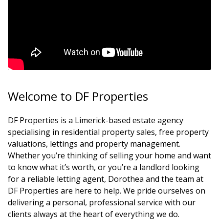
Welcome to DF Properties
DF Properties is a Limerick-based estate agency
specialising in residential property sales, free property
valuations, lettings and property management.
Whether you’re thinking of selling your home and want
to know what it’s worth, or you’re a landlord looking
for a reliable letting agent, Dorothea and the team at
DF Properties are here to help. We pride ourselves on
delivering a personal, professional service with our
clients always at the heart of everything we do.