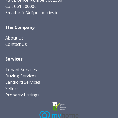
PSR Licence Number: 002380
Call:
061 200006
Email:
info@dfproperties.ie
The Company
About Us
Contact Us
Services
Tenant Services
Buying Services
Landlord Services
Sellers
Property Listings