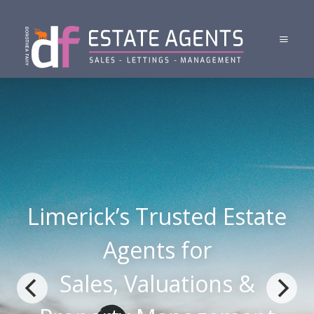
Limerick’s Trusted Estate
Agents for
Sales, Valuations &