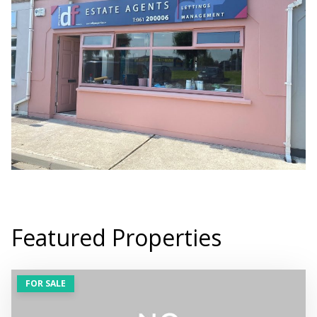
Featured Properties
FOR SALE