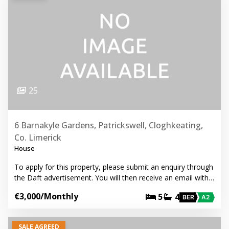
25
6 Barnakyle Gardens, Patrickswell, Cloghkeating,
Co. Limerick
House
To apply for this property, please submit an enquiry through
the Daft advertisement. You will then receive an email with…
€3,000
/Monthly
5
4
BER
A2
SALE AGREED