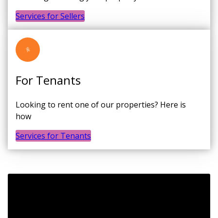
Services for Sellers
For Tenants
Looking to rent one of our properties? Here is
how
Services for Tenants