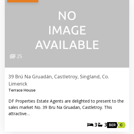
25
39 Brú Na Gruadán, Castletroy, Singland, Co.
Limerick
Terrace House
DF Properties Estate Agents are delighted to present to the
sales market No. 39 Bru Na Gruadan, Castletroy. This
attractive…
3
3
BER
C