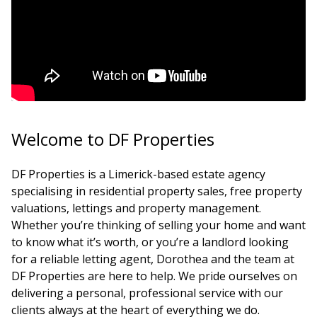
Welcome to DF Properties
DF Properties is a Limerick-based estate agency
specialising in residential property sales, free property
valuations, lettings and property management.
Whether you’re thinking of selling your home and want
to know what it’s worth, or you’re a landlord looking
for a reliable letting agent, Dorothea and the team at
DF Properties are here to help. We pride ourselves on
delivering a personal, professional service with our
clients always at the heart of everything we do.