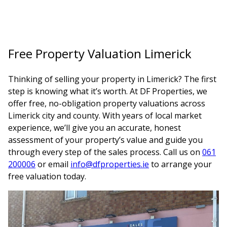
Free Property Valuation Limerick
Thinking of selling your property in Limerick? The first
step is knowing what it’s worth. At DF Properties, we
offer free, no-obligation property valuations across
Limerick city and county. With years of local market
experience, we’ll give you an accurate, honest
assessment of your property’s value and guide you
through every step of the sales process. Call us on
061
200006
or email
info@dfproperties.ie
to arrange your
free valuation today.