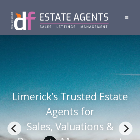
Limerick’s Trusted Estate
Agents for
Sales, Valuations &