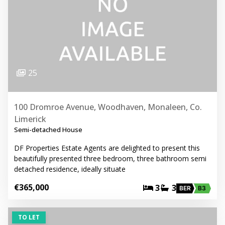
25
100 Dromroe Avenue, Woodhaven, Monaleen, Co.
Limerick
Semi-detached House
DF Properties Estate Agents are delighted to present this
beautifully presented three bedroom, three bathroom semi
detached residence, ideally situate
€365,000
3
3
BER
B3
TO LET