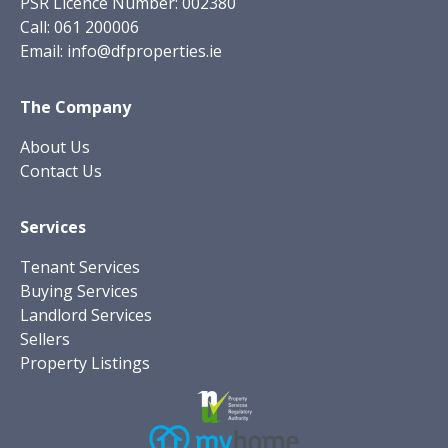
PSR Licence Number: 002380
Call:
061 200006
Email:
info@dfproperties.ie
The Company
About Us
Contact Us
Services
Tenant Services
Buying Services
Landlord Services
Sellers
Property Listings