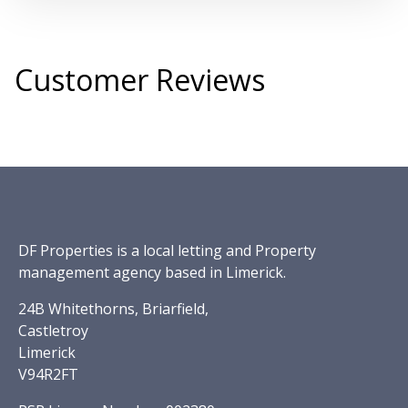
Customer Reviews
DF Properties is a local letting and Property
management agency based in Limerick.
24B Whitethorns, Briarfield,
Castletroy
Limerick
V94R2FT